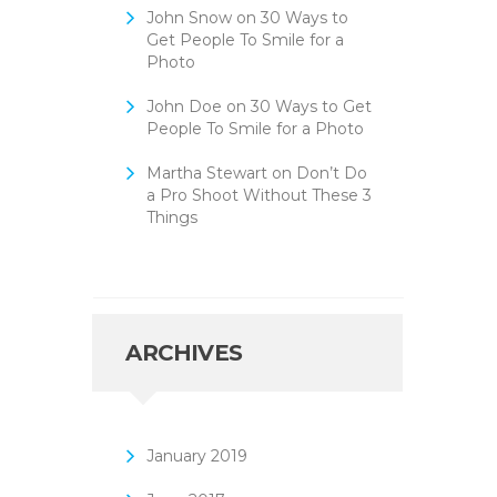
John Snow
on
30 Ways to
Get People To Smile for a
Photo
John Doe
on
30 Ways to Get
People To Smile for a Photo
Martha Stewart
on
Don’t Do
a Pro Shoot Without These 3
Things
ARCHIVES
January
2019