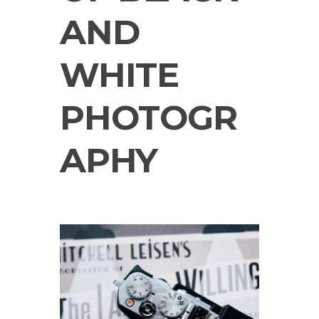
AND
WHITE
PHOTOGR
APHY