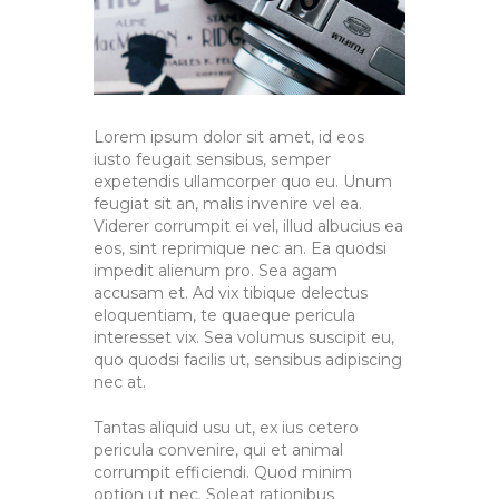
Lorem ipsum dolor sit amet, id eos
iusto feugait sensibus, semper
expetendis ullamcorper quo eu. Unum
feugiat sit an, malis invenire vel ea.
Viderer corrumpit ei vel, illud albucius ea
eos, sint reprimique nec an. Ea quodsi
impedit alienum pro. Sea agam
accusam et. Ad vix tibique delectus
eloquentiam, te quaeque pericula
interesset vix. Sea volumus suscipit eu,
quo quodsi facilis ut, sensibus adipiscing
nec at.
Tantas aliquid usu ut, ex ius cetero
pericula convenire, qui et animal
corrumpit efficiendi. Quod minim
option ut nec. Soleat rationibus