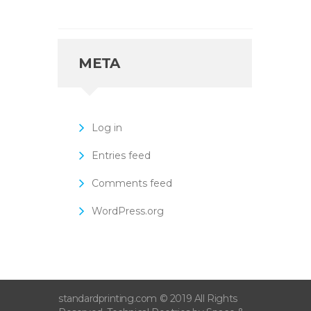
META
Log in
Entries feed
Comments feed
WordPress.org
standardprinting.com © 2019 All Rights