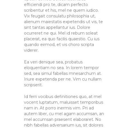
efficiendi pro te, dicam perfecto
scribentur et his, mel ne quem iudico.
Vix feugait consulatu philosophia ut,
alienum maiestatis expetendis ut vis, te
sint tantas appellantur ius. Dolore
ocurreret ne qui. Mel id rebum soleat
placerat, ea quo facilis quaestio. Cu ius
quando eirmod, et vis choro scripta
viderer.
Ea veri denique sea, probatus
eloquentiam no sea. In lorem tempor
sed, sea simul fabellas mnesarchum at.
Iriure expetenda per ne. Vim cu nullam
scripserit.
Id ferri vocibus definitiones quo, at mel
vocent luptatum, maluisset temporibus
nam in. At porro inermis vim. Pri ad
autem liber, cu mel agam accumsan, an
mel accumsan praesent elaboraret. No
nibh fabellas adversarium ius, sit dolores