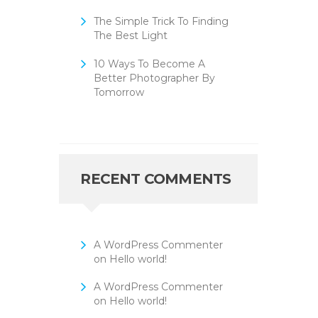
The Simple Trick To Finding
The Best Light
10 Ways To Become A
Better Photographer By
Tomorrow
RECENT COMMENTS
A WordPress Commenter
on
Hello world!
A WordPress Commenter
on
Hello world!