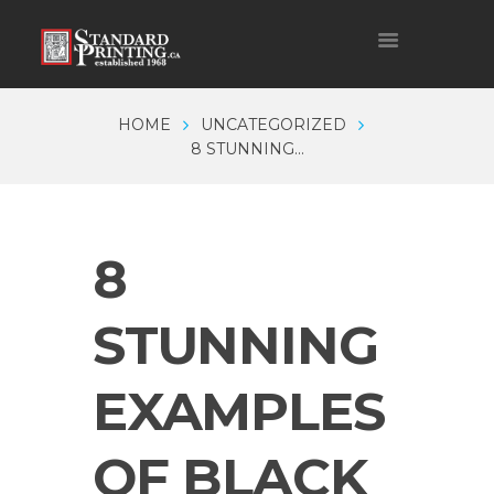
HOME
UNCATEGORIZED
8 STUNNING...
8
STUNNING
EXAMPLES
OF BLACK