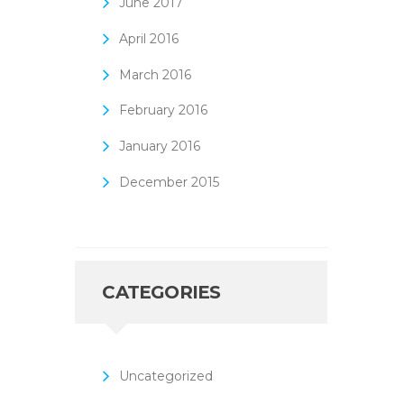
June
2017
April
2016
March
2016
February
2016
January
2016
December
2015
CATEGORIES
Uncategorized