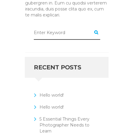
gubergren in. Eum cu quodsi verterem
iracundia, duis posse clita quo ex, cum
te malis explicari.
RECENT POSTS
Hello world!
Hello world!
5 Essential Things Every
Photographer Needs to
Learn