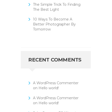
The Simple Trick To Finding
The Best Light
10 Ways To Become A
Better Photographer By
Tomorrow
RECENT COMMENTS
A WordPress Commenter
on
Hello world!
A WordPress Commenter
on
Hello world!