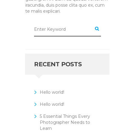
iracundia, duis posse clita quo ex, cum
te malis explicari.
RECENT POSTS
Hello world!
Hello world!
5 Essential Things Every
Photographer Needs to
Learn