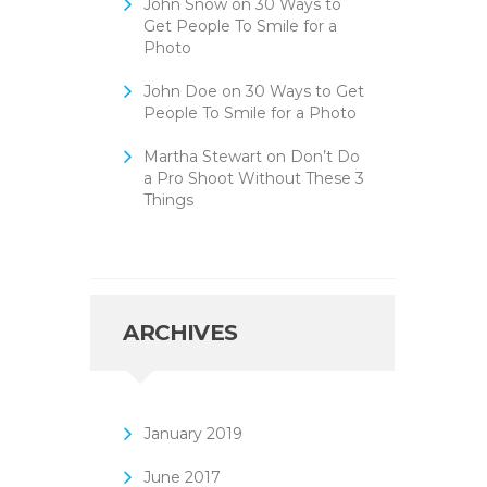
John Snow
on
30 Ways to
Get People To Smile for a
Photo
John Doe
on
30 Ways to Get
People To Smile for a Photo
Martha Stewart
on
Don’t Do
a Pro Shoot Without These 3
Things
ARCHIVES
January
2019
June
2017