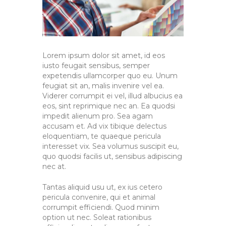
Lorem ipsum dolor sit amet, id eos
iusto feugait sensibus, semper
expetendis ullamcorper quo eu. Unum
feugiat sit an, malis invenire vel ea.
Viderer corrumpit ei vel, illud albucius ea
eos, sint reprimique nec an. Ea quodsi
impedit alienum pro. Sea agam
accusam et. Ad vix tibique delectus
eloquentiam, te quaeque pericula
interesset vix. Sea volumus suscipit eu,
quo quodsi facilis ut, sensibus adipiscing
nec at.
Tantas aliquid usu ut, ex ius cetero
pericula convenire, qui et animal
corrumpit efficiendi. Quod minim
option ut nec. Soleat rationibus