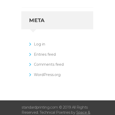
META
Log in
Entries feed
Comments feed
WordPress.org
standardprinting.com © 2019 All Rights
Reserved. Technical Poetries by
Space &