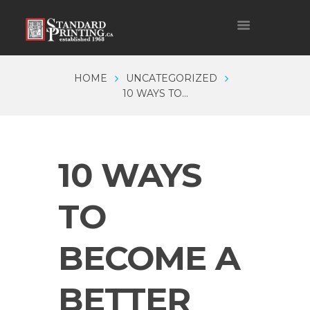
HOME
UNCATEGORIZED
10 WAYS TO...
10 WAYS
TO
BECOME A
BETTER