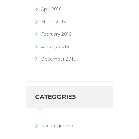
April
2016
March
2016
February
2016
January
2016
December
2015
CATEGORIES
Uncategorized