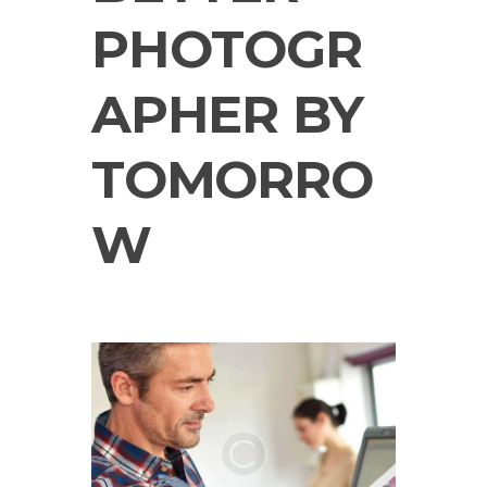
PHOTOGR
APHER BY
TOMORRO
W