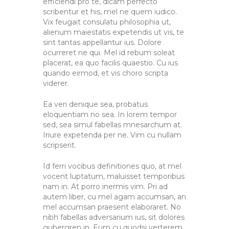
efficiendi pro te, dicam perfecto
scribentur et his, mel ne quem iudico.
Vix feugait consulatu philosophia ut,
alienum maiestatis expetendis ut vis, te
sint tantas appellantur ius. Dolore
ocurreret ne qui. Mel id rebum soleat
placerat, ea quo facilis quaestio. Cu ius
quando eirmod, et vis choro scripta
viderer.
Ea veri denique sea, probatus
eloquentiam no sea. In lorem tempor
sed, sea simul fabellas mnesarchum at.
Iriure expetenda per ne. Vim cu nullam
scripserit.
Id ferri vocibus definitiones quo, at mel
vocent luptatum, maluisset temporibus
nam in. At porro inermis vim. Pri ad
autem liber, cu mel agam accumsan, an
mel accumsan praesent elaboraret. No
nibh fabellas adversarium ius, sit dolores
gubergren in. Eum cu quodsi verterem