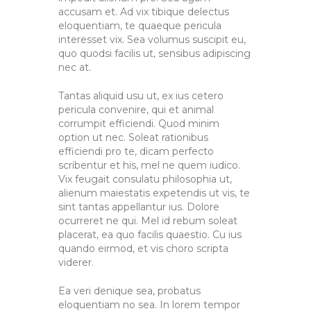
accusam et. Ad vix tibique delectus
eloquentiam, te quaeque pericula
interesset vix. Sea volumus suscipit eu,
quo quodsi facilis ut, sensibus adipiscing
nec at.
Tantas aliquid usu ut, ex ius cetero
pericula convenire, qui et animal
corrumpit efficiendi. Quod minim
option ut nec. Soleat rationibus
efficiendi pro te, dicam perfecto
scribentur et his, mel ne quem iudico.
Vix feugait consulatu philosophia ut,
alienum maiestatis expetendis ut vis, te
sint tantas appellantur ius. Dolore
ocurreret ne qui. Mel id rebum soleat
placerat, ea quo facilis quaestio. Cu ius
quando eirmod, et vis choro scripta
viderer.
Ea veri denique sea, probatus
eloquentiam no sea. In lorem tempor