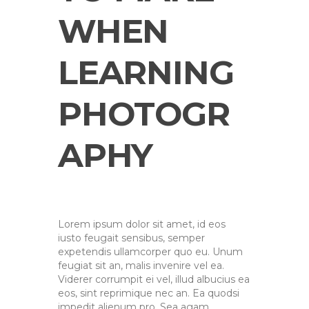
WHEN
LEARNING
PHOTOGR
APHY
Lorem ipsum dolor sit amet, id eos
iusto feugait sensibus, semper
expetendis ullamcorper quo eu. Unum
feugiat sit an, malis invenire vel ea.
Viderer corrumpit ei vel, illud albucius ea
eos, sint reprimique nec an. Ea quodsi
impedit alienum pro. Sea agam