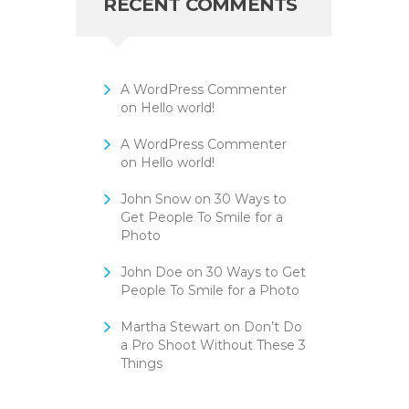
RECENT COMMENTS
A WordPress Commenter
on
Hello world!
A WordPress Commenter
on
Hello world!
John Snow
on
30 Ways to
Get People To Smile for a
Photo
John Doe
on
30 Ways to Get
People To Smile for a Photo
Martha Stewart
on
Don’t Do
a Pro Shoot Without These 3
Things