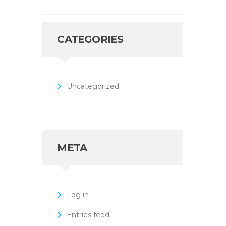
CATEGORIES
Uncategorized
META
Log in
Entries feed