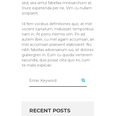
sed, sea simul fabellas mnesarchum at.
Iriure expetenda per ne. Vim cu nullam
scripserit.
Id ferri vocibus definitiones quo, at mel
vocent luptatum, maluisset temporibus
nam in. At porro inermis vim. Pri ad
autem liber, cu mel agam accumsan, an
mel accumsan praesent elaboraret. No
nibh fabellas adversarium ius, sit dolores
gubergren in. Eum cu quodsi verterem
iracundia, duis posse clita quo ex, cum
te malis explicari.
RECENT POSTS