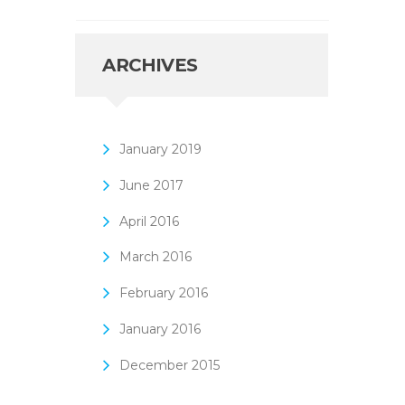
ARCHIVES
January
2019
June
2017
April
2016
March
2016
February
2016
January
2016
December
2015