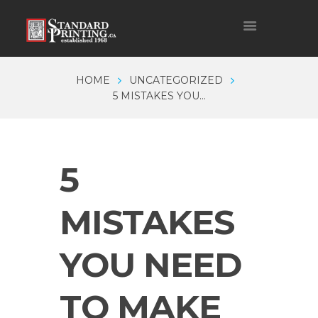
HOME
UNCATEGORIZED
5 MISTAKES YOU...
5
MISTAKES
YOU NEED
TO MAKE