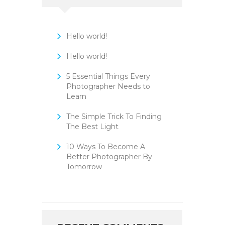
Hello world!
Hello world!
5 Essential Things Every
Photographer Needs to
Learn
The Simple Trick To Finding
The Best Light
10 Ways To Become A
Better Photographer By
Tomorrow