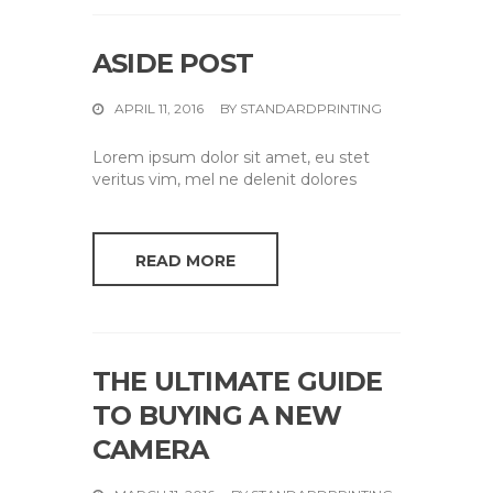
ASIDE POST
APRIL 11, 2016
BY
STANDARDPRINTING
Lorem ipsum dolor sit amet, eu stet
veritus vim, mel ne delenit dolores
READ MORE
THE ULTIMATE GUIDE
TO BUYING A NEW
CAMERA