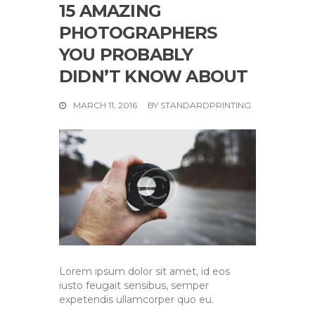
15 AMAZING
PHOTOGRAPHERS
YOU PROBABLY
DIDN’T KNOW ABOUT
MARCH 11, 2016
BY
STANDARDPRINTING
Lorem ipsum dolor sit amet, id eos
iusto feugait sensibus, semper
expetendis ullamcorper quo eu.