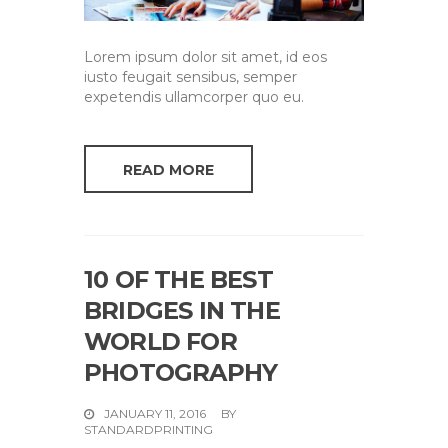
Lorem ipsum dolor sit amet, id eos
iusto feugait sensibus, semper
expetendis ullamcorper quo eu.
READ MORE
10 OF THE BEST
BRIDGES IN THE
WORLD FOR
PHOTOGRAPHY
JANUARY 11, 2016
BY
STANDARDPRINTING