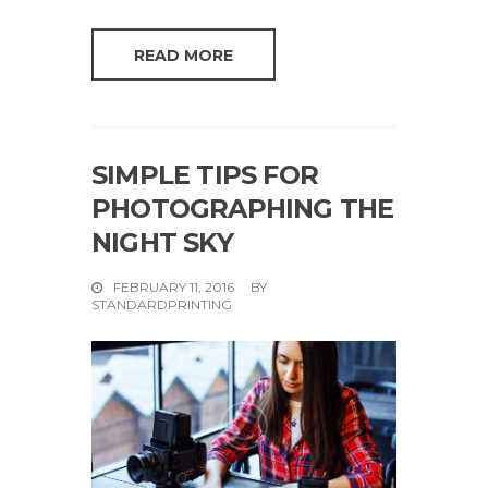
READ MORE
SIMPLE TIPS FOR
PHOTOGRAPHING THE
NIGHT SKY
FEBRUARY 11, 2016
BY
STANDARDPRINTING