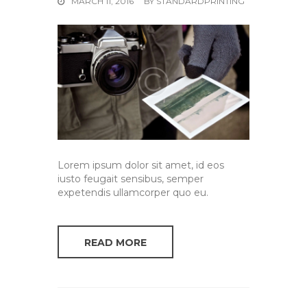
MARCH 11, 2016
BY
STANDARDPRINTING
Lorem ipsum dolor sit amet, id eos
iusto feugait sensibus, semper
expetendis ullamcorper quo eu.
READ MORE