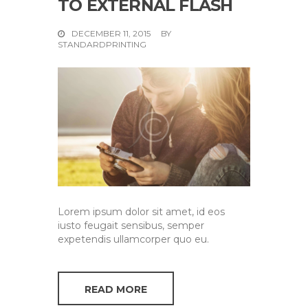
TO EXTERNAL FLASH
DECEMBER 11, 2015
BY
STANDARDPRINTING
Lorem ipsum dolor sit amet, id eos
iusto feugait sensibus, semper
expetendis ullamcorper quo eu.
READ MORE