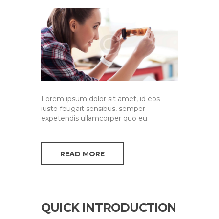
Lorem ipsum dolor sit amet, id eos
iusto feugait sensibus, semper
expetendis ullamcorper quo eu.
READ MORE
QUICK INTRODUCTION