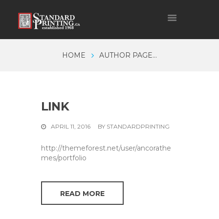
HOME
AUTHOR PAGE...
LINK
APRIL 11, 2016
BY
STANDARDPRINTING
http://themeforest.net/user/ancorathe
mes/portfolio
READ MORE