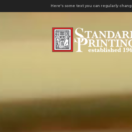
Here's some text you can regularly chang