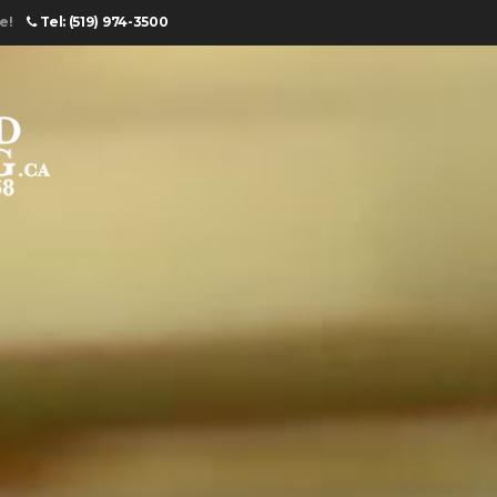
e!
Tel: (519) 974-3500