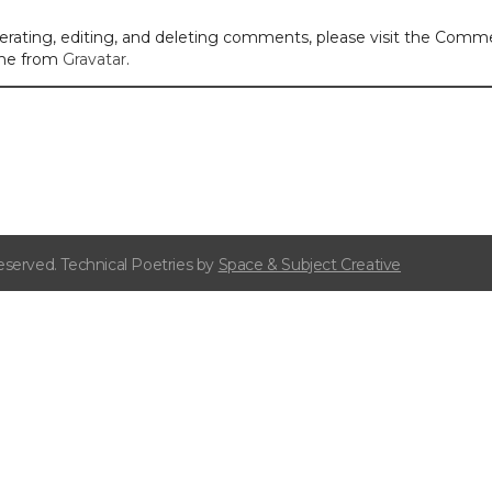
erating, editing, and deleting comments, please visit the Comm
me from
Gravatar
.
eserved. Technical Poetries by
Space & Subject Creative