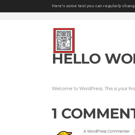
Here's some text you can regularly chang
HELLO WO
Welcome to WordPress. This is your first 
1 COMMEN
A WordPress Commenter