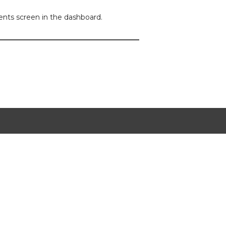
ents screen in the dashboard.