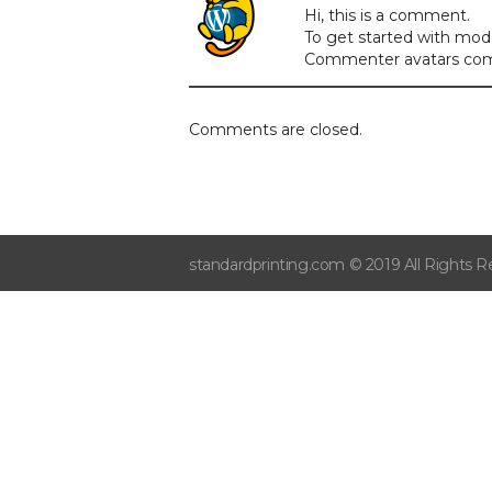
Hi, this is a comment.
To get started with mod
Commenter avatars co
Comments are closed.
standardprinting.com © 2019 All Rights R