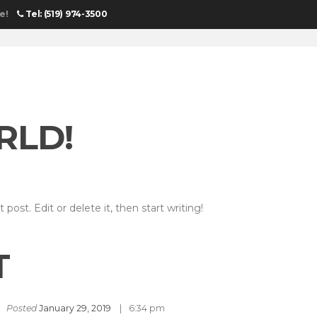
e!
Tel: (519) 974-3500
HOME
RLD!
post. Edit or delete it, then start writing!
T
Posted
January 29, 2019
6:34 pm