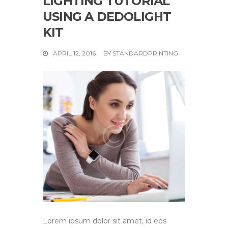
LIGHTING TUTORIAL
USING A DEDOLIGHT
KIT
APRIL 12, 2016
BY
STANDARDPRINTING
Lorem ipsum dolor sit amet, id eos