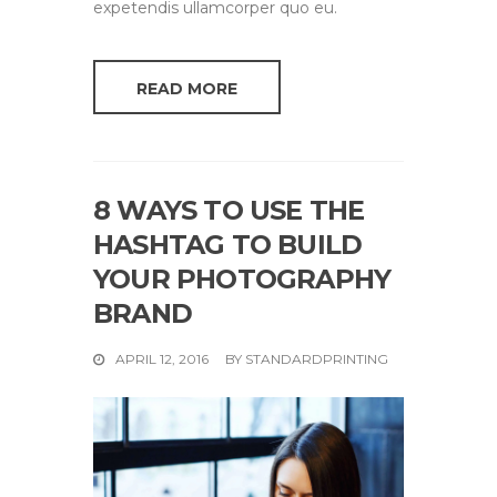
expetendis ullamcorper quo eu.
READ MORE
8 WAYS TO USE THE
HASHTAG TO BUILD
YOUR PHOTOGRAPHY
BRAND
APRIL 12, 2016
BY
STANDARDPRINTING