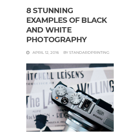
8 STUNNING
EXAMPLES OF BLACK
AND WHITE
PHOTOGRAPHY
APRIL 12, 2016
BY
STANDARDPRINTING