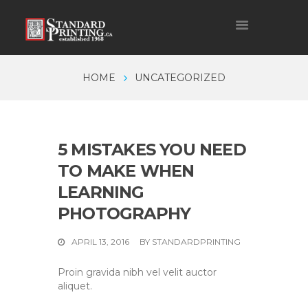
HOME
UNCATEGORIZED
5 MISTAKES YOU NEED
TO MAKE WHEN
LEARNING
PHOTOGRAPHY
APRIL 13, 2016
BY
STANDARDPRINTING
Proin gravida nibh vel velit auctor
aliquet.