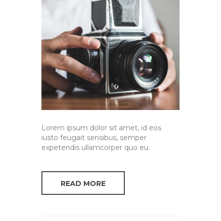
Lorem ipsum dolor sit amet, id eos
iusto feugait sensibus, semper
expetendis ullamcorper quo eu.
READ MORE