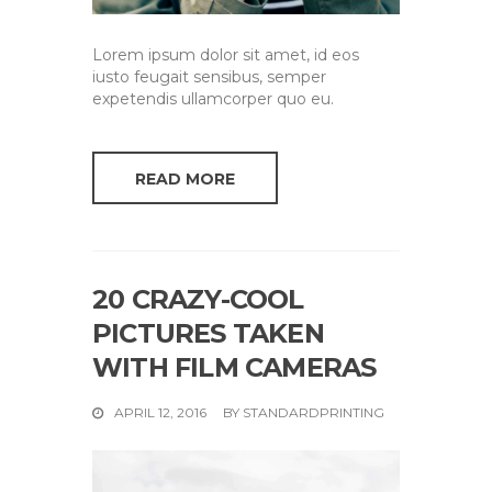
Lorem ipsum dolor sit amet, id eos
iusto feugait sensibus, semper
expetendis ullamcorper quo eu.
READ MORE
20 CRAZY-COOL
PICTURES TAKEN
WITH FILM CAMERAS
APRIL 12, 2016
BY
STANDARDPRINTING