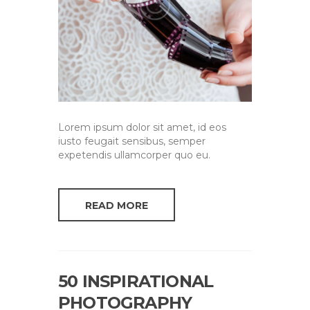
Lorem ipsum dolor sit amet, id eos
iusto feugait sensibus, semper
expetendis ullamcorper quo eu.
READ MORE
50 INSPIRATIONAL
PHOTOGRAPHY