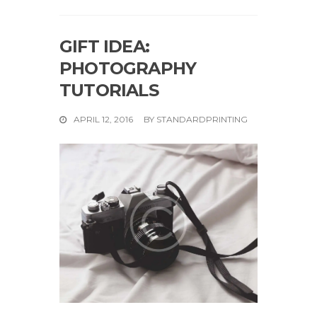
GIFT IDEA:
PHOTOGRAPHY
TUTORIALS
APRIL 12, 2016
BY
STANDARDPRINTING