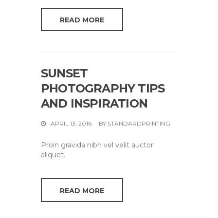
READ MORE
SUNSET
PHOTOGRAPHY TIPS
AND INSPIRATION
APRIL 13, 2016
BY
STANDARDPRINTING
Proin gravida nibh vel velit auctor
aliquet.
READ MORE