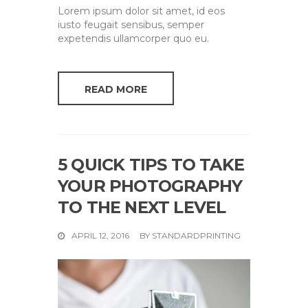
Lorem ipsum dolor sit amet, id eos
iusto feugait sensibus, semper
expetendis ullamcorper quo eu.
READ MORE
5 QUICK TIPS TO TAKE
YOUR PHOTOGRAPHY
TO THE NEXT LEVEL
APRIL 12, 2016
BY
STANDARDPRINTING