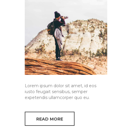
Lorem ipsum dolor sit amet, id eos
iusto feugait sensibus, semper
expetendis ullamcorper quo eu.
READ MORE