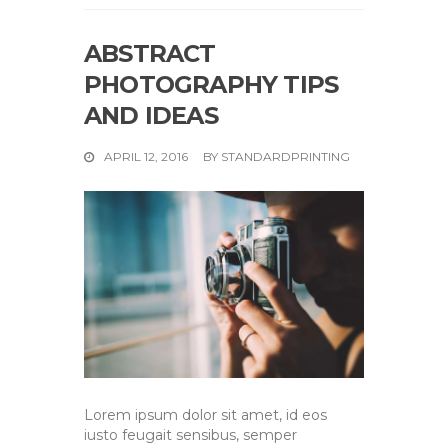
ABSTRACT
PHOTOGRAPHY TIPS
AND IDEAS
APRIL 12, 2016
BY
STANDARDPRINTING
Lorem ipsum dolor sit amet, id eos
iusto feugait sensibus, semper