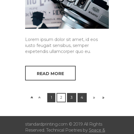
Lorem ipsum dolor sit amet, id eos
iusto feugait sensibus, semper
expetendis ullamcorper quo eu.
READ MORE
1
2
3
4
standardprinting.com © 2019 All Rights
Reserved. Technical Poetries by
Space &