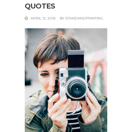
QUOTES
APRIL 12, 2016
BY
STANDARDPRINTING