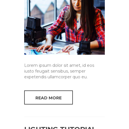
Lorem ipsum dolor sit amet, id eos
iusto feugait sensibus, semper
expetendis ullamcorper quo eu.
READ MORE