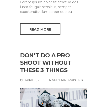
Lorem ipsum dolor sit amet, id eos
iusto feugait sensibus, semper
expetendis ullamcorper quo eu.
READ MORE
DON’T DO A PRO
SHOOT WITHOUT
THESE 3 THINGS
APRIL 11, 2016
BY
STANDARDPRINTING