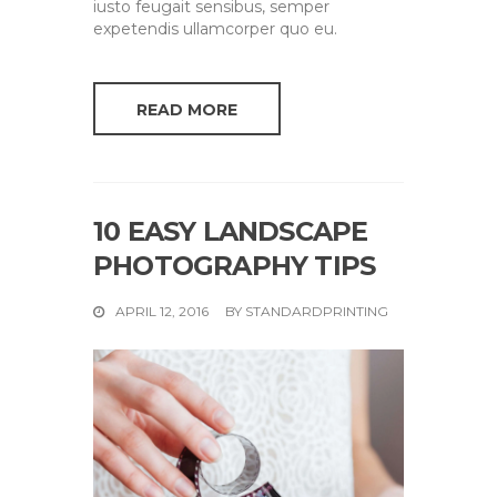
iusto feugait sensibus, semper
expetendis ullamcorper quo eu.
READ MORE
10 EASY LANDSCAPE
PHOTOGRAPHY TIPS
APRIL 12, 2016
BY
STANDARDPRINTING