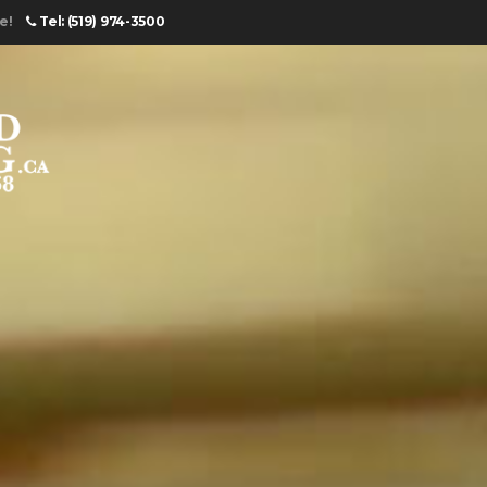
e!
Tel: (519) 974-3500