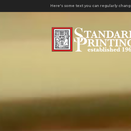
Here's some text you can regularly chang