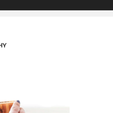
HOME
2016
MONTHLY...
HY