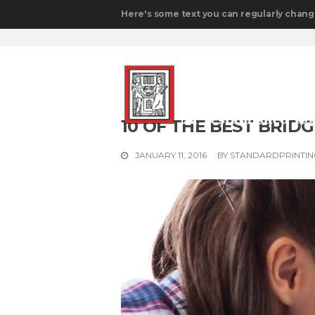
Here's some text you can regularly chang
10 OF THE BEST BRI
JANUARY 11, 2016
BY
STANDARDPRINTI