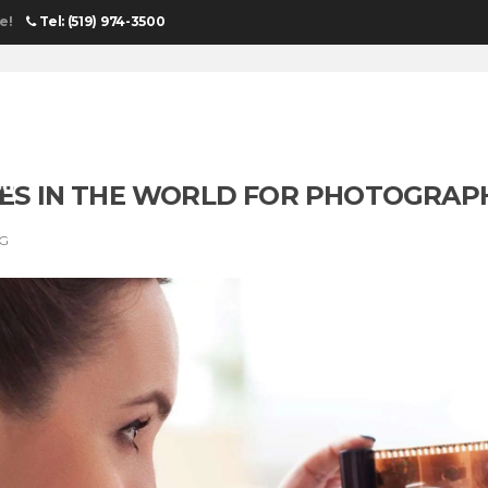
e!
Tel: (519) 974-3500
DGES IN THE WORLD FOR PHOTOGRAP
NG