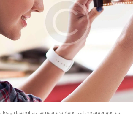
to feugait sensibus, semper expetendis ullamcorper quo eu.