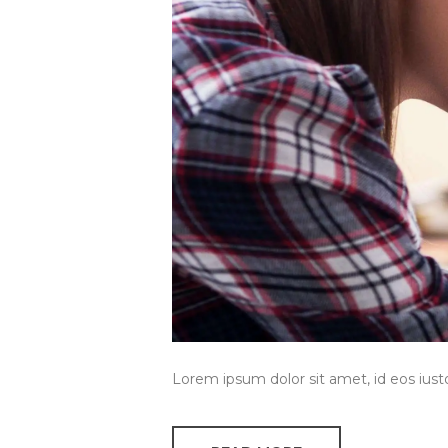
Lorem ipsum dolor sit amet, id eos ius