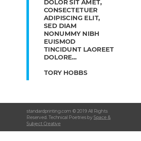
DOLOR SIT AMET,
CONSECTETUER
ADIPISCING ELIT,
SED DIAM
NONUMMY NIBH
EUISMOD
TINCIDUNT LAOREET
DOLORE…
TORY HOBBS
standardprinting.com © 2019 All Rights
Reserved. Technical Poetries by
Space &
Subject Creative