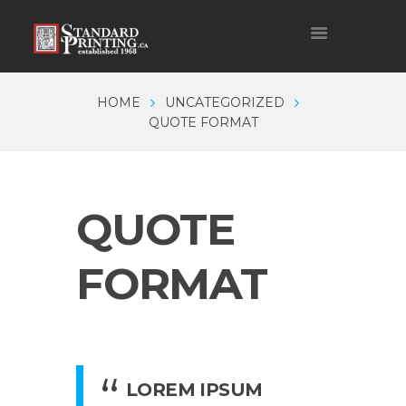
HOME
UNCATEGORIZED
QUOTE FORMAT
QUOTE
FORMAT
LOREM IPSUM