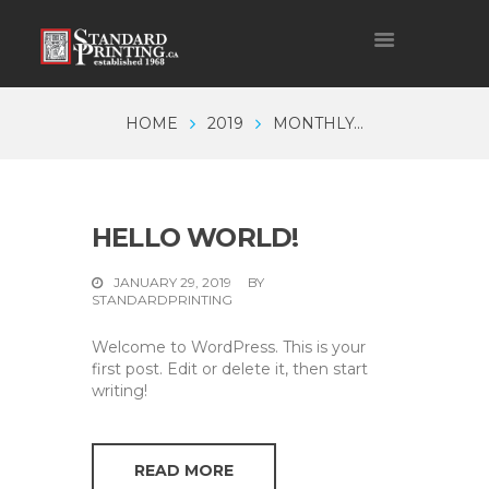
HOME
2019
MONTHLY...
HELLO WORLD!
JANUARY 29, 2019
BY
STANDARDPRINTING
Welcome to WordPress. This is your
first post. Edit or delete it, then start
writing!
READ MORE