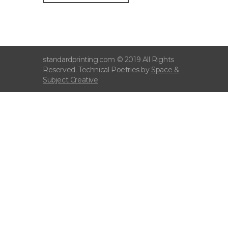
standardprinting.com © 2019 All Rights
Reserved. Technical Poetries by
Space &
Subject Creative