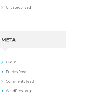
Uncategorized
META
Log in
Entries feed
Comments feed
WordPress.org