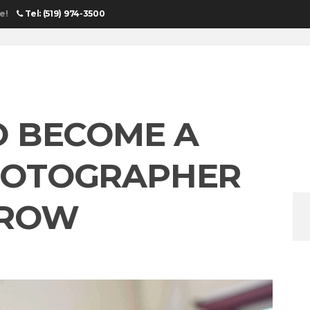
e!
Tel: (519) 974-3500
HOME
O BECOME A
HOTOGRAPHER
RROW