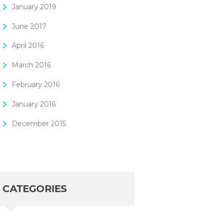
January
2019
June
2017
April
2016
March
2016
February
2016
January
2016
December
2015
CATEGORIES