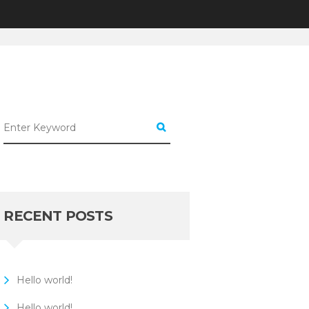
UNCATEGORIZED
10 WAYS TO...
RECENT POSTS
Hello world!
Hello world!