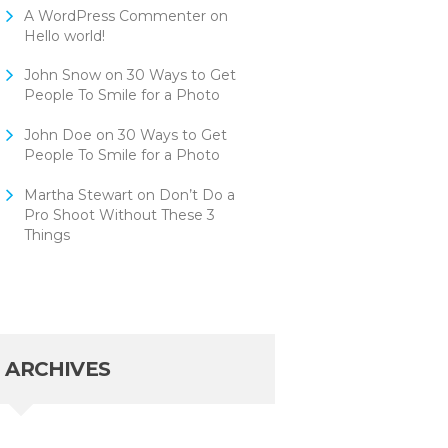
A WordPress Commenter
on
Hello world!
John Snow
on
30 Ways to Get
People To Smile for a Photo
John Doe
on
30 Ways to Get
People To Smile for a Photo
Martha Stewart
on
Don’t Do a
Pro Shoot Without These 3
Things
ARCHIVES