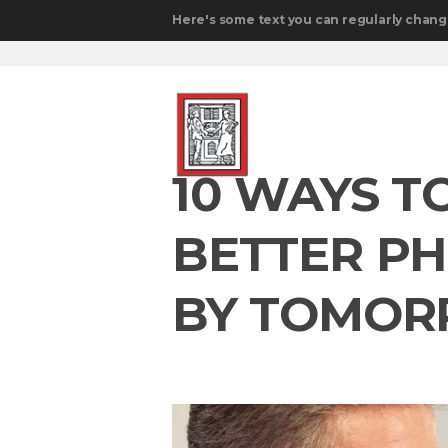
Here's some text you can regularly chang
10 WAYS T
BETTER P
BY TOMO