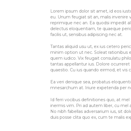
Lorem ipsum dolor sit amet, id eos ius
eu. Unum feugiat sit an, malis invenire ve
reprimique nec an. Ea quodsi impedit a
delectus eloquentiam, te quaeque pericu
facilis ut, sensibus adipiscing nec at.
Tantas aliquid usu ut, ex ius cetero per
minim option ut nec. Soleat rationibus e
quem iudico. Vix feugait consulatu philo
tantas appellantur ius. Dolore ocurreret 
quaestio. Cu ius quando eirmod, et vis c
Ea veri denique sea, probatus eloquenti
mnesarchum at. Iriure expetenda per ne.
Id ferri vocibus definitiones quo, at m
inermis vim. Pri ad autem liber, cu m
No nibh fabellas adversarium ius, sit d
duis posse clita quo ex, cum te malis exp