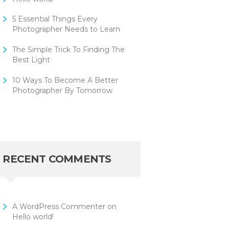
5 Essential Things Every
Photographer Needs to Learn
The Simple Trick To Finding The
Best Light
10 Ways To Become A Better
Photographer By Tomorrow
RECENT COMMENTS
A WordPress Commenter
on
Hello world!