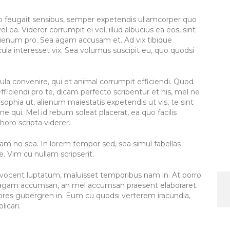
to feugait sensibus, semper expetendis ullamcorper quo
l ea. Viderer corrumpit ei vel, illud albucius ea eos, sint
lienum pro. Sea agam accusam et. Ad vix tibique
la interesset vix. Sea volumus suscipit eu, quo quodsi
icula convenire, qui et animal corrumpit efficiendi. Quod
fficiendi pro te, dicam perfecto scribentur et his, mel ne
sophia ut, alienum maiestatis expetendis ut vis, te sint
ne qui. Mel id rebum soleat placerat, ea quo facilis
horo scripta viderer.
am no sea. In lorem tempor sed, sea simul fabellas
 Vim cu nullam scripserit.
el vocent luptatum, maluisset temporibus nam in. At porro
el agam accumsan, an mel accumsan praesent elaboraret.
olores gubergren in. Eum cu quodsi verterem iracundia,
licari.