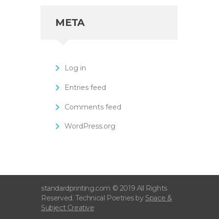
META
Log in
Entries feed
Comments feed
WordPress.org
standardprinting.com © 2019 All Rights
Reserved. Technical Poetries by
Space &
Subject Creative