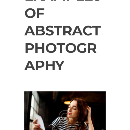
OF
ABSTRACT
PHOTOGR
APHY