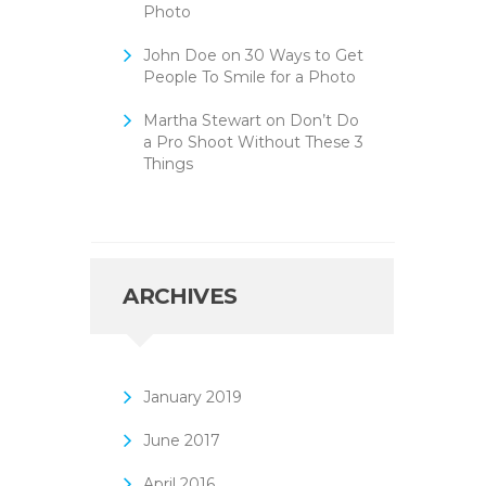
Photo
John Doe
on
30 Ways to Get
People To Smile for a Photo
Martha Stewart
on
Don’t Do
a Pro Shoot Without These 3
Things
ARCHIVES
January
2019
June
2017
April
2016