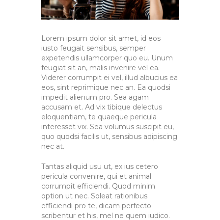
Lorem ipsum dolor sit amet, id eos
iusto feugait sensibus, semper
expetendis ullamcorper quo eu. Unum
feugiat sit an, malis invenire vel ea.
Viderer corrumpit ei vel, illud albucius ea
eos, sint reprimique nec an. Ea quodsi
impedit alienum pro. Sea agam
accusam et. Ad vix tibique delectus
eloquentiam, te quaeque pericula
interesset vix. Sea volumus suscipit eu,
quo quodsi facilis ut, sensibus adipiscing
nec at.
Tantas aliquid usu ut, ex ius cetero
pericula convenire, qui et animal
corrumpit efficiendi. Quod minim
option ut nec. Soleat rationibus
efficiendi pro te, dicam perfecto
scribentur et his, mel ne quem iudico.