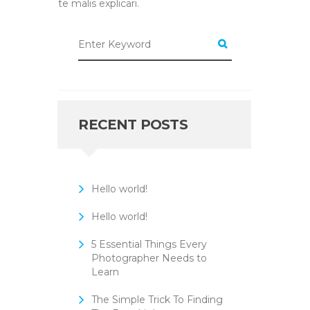
te malis explicari.
RECENT POSTS
Hello world!
Hello world!
5 Essential Things Every
Photographer Needs to
Learn
The Simple Trick To Finding