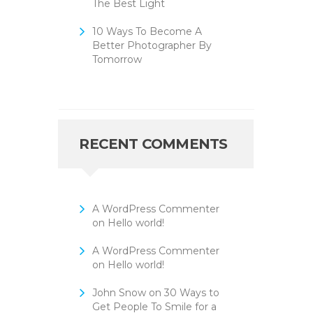
The Best Light
10 Ways To Become A
Better Photographer By
Tomorrow
RECENT COMMENTS
A WordPress Commenter
on
Hello world!
A WordPress Commenter
on
Hello world!
John Snow
on
30 Ways to
Get People To Smile for a