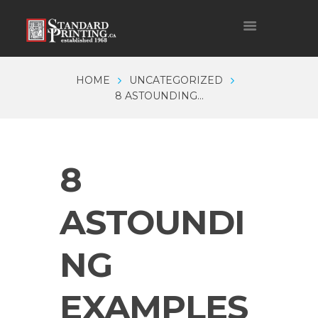
HOME
UNCATEGORIZED
8 ASTOUNDING...
8
ASTOUNDI
NG
EXAMPLES