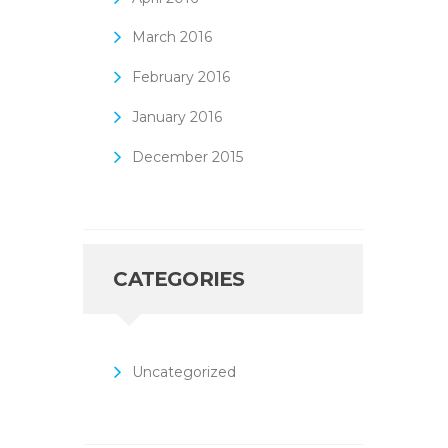
March
2016
February
2016
January
2016
December
2015
CATEGORIES
Uncategorized