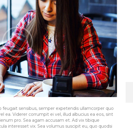
to feugait sensibus, semper expetendis ullamcorper quo
l ea. Viderer corrumpit ei vel, illud albucius ea eos, sint
lienum pro. Sea agam accusam et. Ad vix tibique
la interesset vix. Sea volumus suscipit eu, quo quodsi