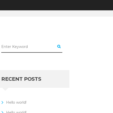
CATEGORIZED
SIMPLE TIPS FOR...
RECENT POSTS
Hello world!
Hello world!