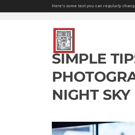
Here's some text you can regularly chang
SIMPLE TI
PHOTOGRA
NIGHT SKY