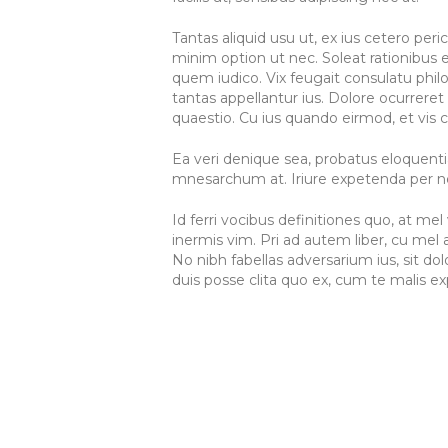
Tantas aliquid usu ut, ex ius cetero per
minim option ut nec. Soleat rationibus e
quem iudico. Vix feugait consulatu philo
tantas appellantur ius. Dolore ocurreret 
quaestio. Cu ius quando eirmod, et vis c
Ea veri denique sea, probatus eloquenti
mnesarchum at. Iriure expetenda per ne.
Id ferri vocibus definitiones quo, at m
inermis vim. Pri ad autem liber, cu m
No nibh fabellas adversarium ius, sit d
duis posse clita quo ex, cum te malis exp