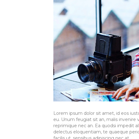
Lorem ipsum dolor sit amet, id eos ius
eu. Unum feugiat sit an, malis invenire ve
reprimique nec an. Ea quodsi impedit a
delectus eloquentiam, te quaeque pericu
facilis ut, sensibus adipiscing nec at.