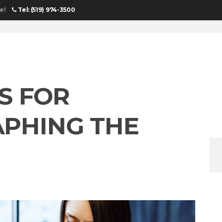
e!
Tel: (519) 974-3500
HOME
UN
PS FOR
PHING THE