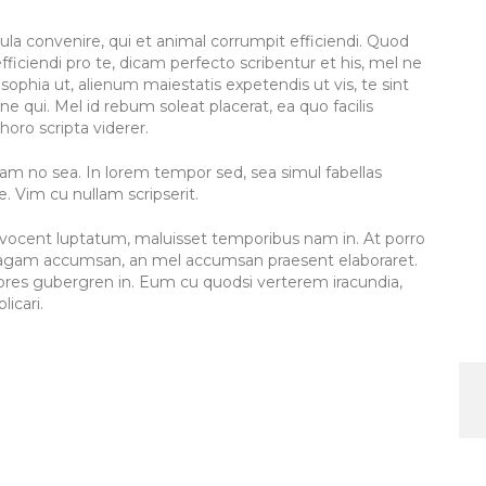
icula convenire, qui et animal corrumpit efficiendi. Quod
fficiendi pro te, dicam perfecto scribentur et his, mel ne
sophia ut, alienum maiestatis expetendis ut vis, te sint
ne qui. Mel id rebum soleat placerat, ea quo facilis
horo scripta viderer.
am no sea. In lorem tempor sed, sea simul fabellas
 Vim cu nullam scripserit.
el vocent luptatum, maluisset temporibus nam in. At porro
el agam accumsan, an mel accumsan praesent elaboraret.
olores gubergren in. Eum cu quodsi verterem iracundia,
licari.