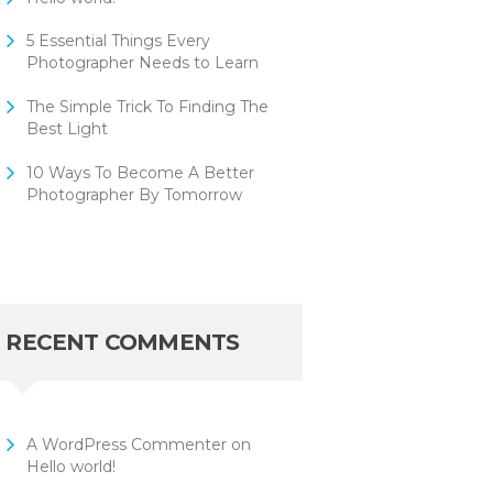
5 Essential Things Every
Photographer Needs to Learn
The Simple Trick To Finding The
Best Light
10 Ways To Become A Better
Photographer By Tomorrow
RECENT COMMENTS
A WordPress Commenter
on
Hello world!