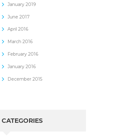
January
2019
June
2017
April
2016
March
2016
February
2016
January
2016
December
2015
CATEGORIES