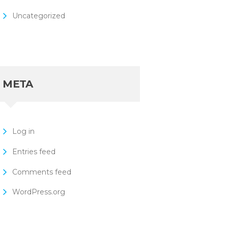
Uncategorized
META
Log in
Entries feed
Comments feed
WordPress.org