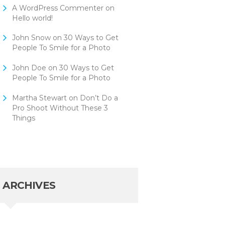
A WordPress Commenter
on
Hello world!
John Snow
on
30 Ways to Get
People To Smile for a Photo
John Doe
on
30 Ways to Get
People To Smile for a Photo
Martha Stewart
on
Don’t Do a
Pro Shoot Without These 3
Things
ARCHIVES