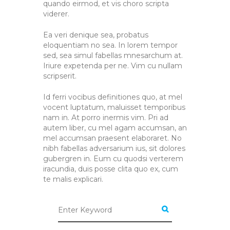
quando eirmod, et vis choro scripta
viderer.
Ea veri denique sea, probatus
eloquentiam no sea. In lorem tempor
sed, sea simul fabellas mnesarchum at.
Iriure expetenda per ne. Vim cu nullam
scripserit.
Id ferri vocibus definitiones quo, at mel
vocent luptatum, maluisset temporibus
nam in. At porro inermis vim. Pri ad
autem liber, cu mel agam accumsan, an
mel accumsan praesent elaboraret. No
nibh fabellas adversarium ius, sit dolores
gubergren in. Eum cu quodsi verterem
iracundia, duis posse clita quo ex, cum
te malis explicari.