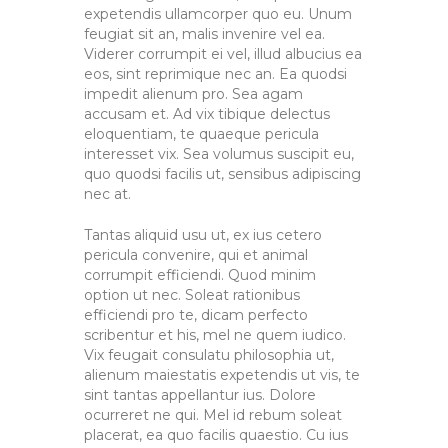
expetendis ullamcorper quo eu. Unum
feugiat sit an, malis invenire vel ea.
Viderer corrumpit ei vel, illud albucius ea
eos, sint reprimique nec an. Ea quodsi
impedit alienum pro. Sea agam
accusam et. Ad vix tibique delectus
eloquentiam, te quaeque pericula
interesset vix. Sea volumus suscipit eu,
quo quodsi facilis ut, sensibus adipiscing
nec at.
Tantas aliquid usu ut, ex ius cetero
pericula convenire, qui et animal
corrumpit efficiendi. Quod minim
option ut nec. Soleat rationibus
efficiendi pro te, dicam perfecto
scribentur et his, mel ne quem iudico.
Vix feugait consulatu philosophia ut,
alienum maiestatis expetendis ut vis, te
sint tantas appellantur ius. Dolore
ocurreret ne qui. Mel id rebum soleat
placerat, ea quo facilis quaestio. Cu ius