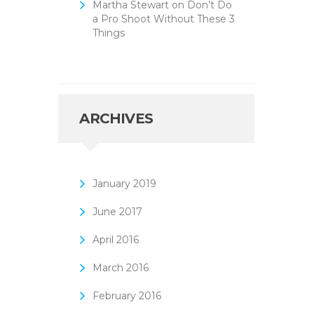
Martha Stewart
on
Don’t Do
a Pro Shoot Without These 3
Things
ARCHIVES
January
2019
June
2017
April
2016
March
2016
February
2016