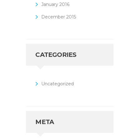
January
2016
December
2015
CATEGORIES
Uncategorized
META