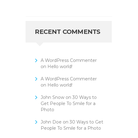
RECENT COMMENTS
A WordPress Commenter
on
Hello world!
A WordPress Commenter
on
Hello world!
John Snow
on
30 Ways to
Get People To Smile for a
Photo
John Doe
on
30 Ways to Get
People To Smile for a Photo