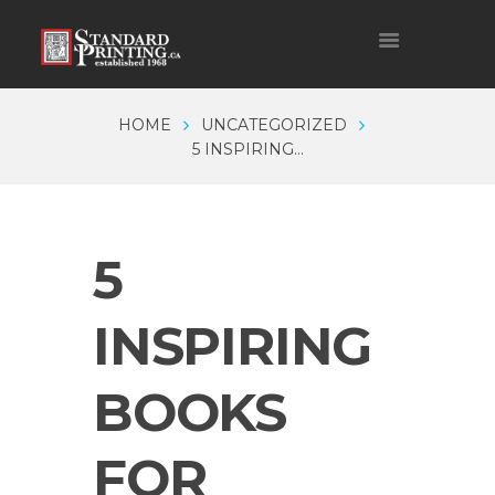
HOME
UNCATEGORIZED
5 INSPIRING...
5
INSPIRING
BOOKS
FOR