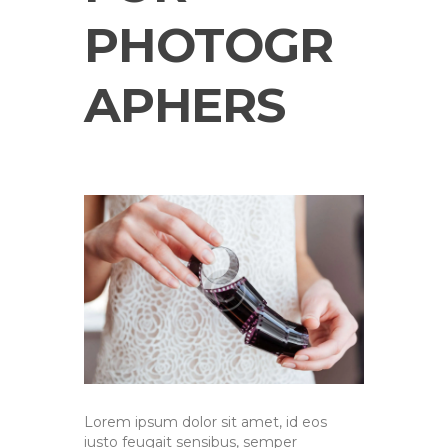
PHOTOGR
APHERS
Lorem ipsum dolor sit amet, id eos
iusto feugait sensibus, semper