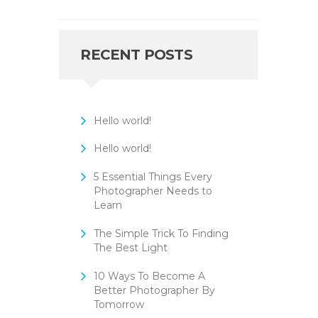
RECENT POSTS
Hello world!
Hello world!
5 Essential Things Every
Photographer Needs to
Learn
The Simple Trick To Finding
The Best Light
10 Ways To Become A
Better Photographer By
Tomorrow