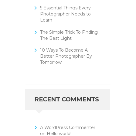
5 Essential Things Every
Photographer Needs to
Learn
The Simple Trick To Finding
The Best Light
10 Ways To Become A
Better Photographer By
Tomorrow
RECENT COMMENTS
A WordPress Commenter
on
Hello world!