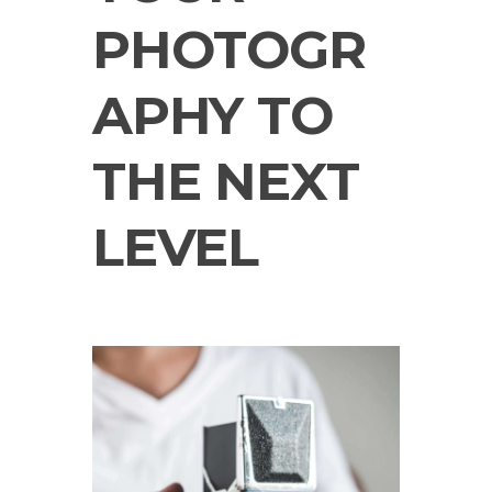
PHOTOGR
APHY TO
THE NEXT
LEVEL