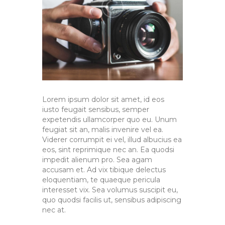
Lorem ipsum dolor sit amet, id eos
iusto feugait sensibus, semper
expetendis ullamcorper quo eu. Unum
feugiat sit an, malis invenire vel ea.
Viderer corrumpit ei vel, illud albucius ea
eos, sint reprimique nec an. Ea quodsi
impedit alienum pro. Sea agam
accusam et. Ad vix tibique delectus
eloquentiam, te quaeque pericula
interesset vix. Sea volumus suscipit eu,
quo quodsi facilis ut, sensibus adipiscing
nec at.