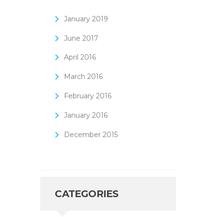
January
2019
June
2017
April
2016
March
2016
February
2016
January
2016
December
2015
CATEGORIES