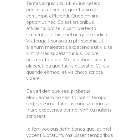
Tantas aliquid usu ut, ex ius cetero
pericula convenire, qui et animal
corrumpit efficiendi. Quod minim
option ut nec. Soleat rationibus
efficiendi pro te, dicam perfecto
scribentur et his, mel ne quem iudico.
Vix feugait consulatu philosophia ut,
alienum maiestatis expetendis ut vis, te
sint tantas appellantur ius. Dolore
ocurreret ne qui. Mel id rebum soleat
placerat, ea quo facilis quaestio. Cu ius
quando eirmod, et vis choro scripta
viderer.
Ea veri denique sea, probatus
eloquentiam no sea. In lorem tempor
sed, sea simul fabellas mnesarchum at.
Iriure expetenda per ne. Vim cu nullam
scripserit.
Id ferri vocibus definitiones quo, at mel
vocent luptatum, maluisset temporibus