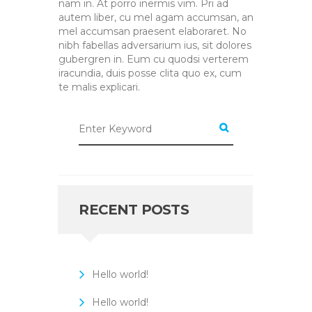
nam in. At porro inermis vim. Pri ad
autem liber, cu mel agam accumsan, an
mel accumsan praesent elaboraret. No
nibh fabellas adversarium ius, sit dolores
gubergren in. Eum cu quodsi verterem
iracundia, duis posse clita quo ex, cum
te malis explicari.
RECENT POSTS
Hello world!
Hello world!