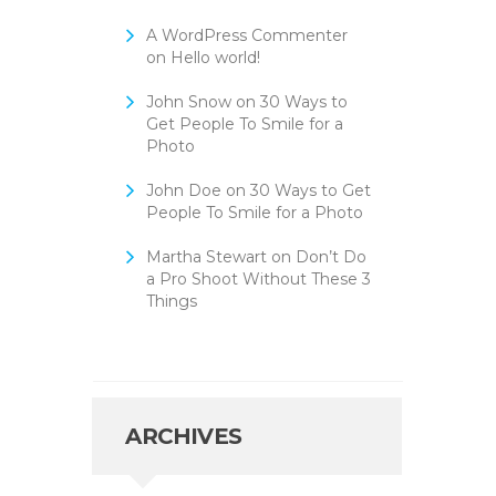
A WordPress Commenter
on
Hello world!
John Snow
on
30 Ways to
Get People To Smile for a
Photo
John Doe
on
30 Ways to Get
People To Smile for a Photo
Martha Stewart
on
Don’t Do
a Pro Shoot Without These 3
Things
ARCHIVES