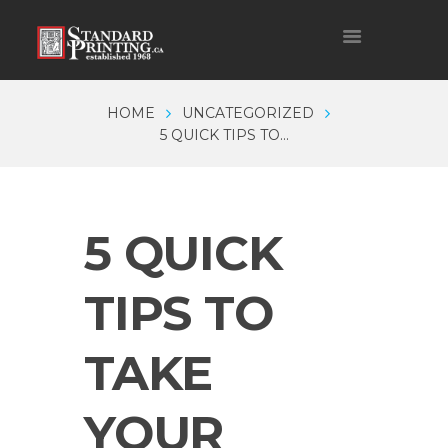
HOME
UNCATEGORIZED
5 QUICK TIPS TO...
5 QUICK
TIPS TO
TAKE
YOUR