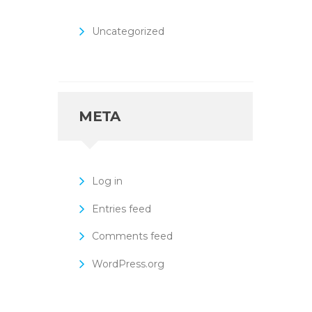
Uncategorized
META
Log in
Entries feed
Comments feed
WordPress.org