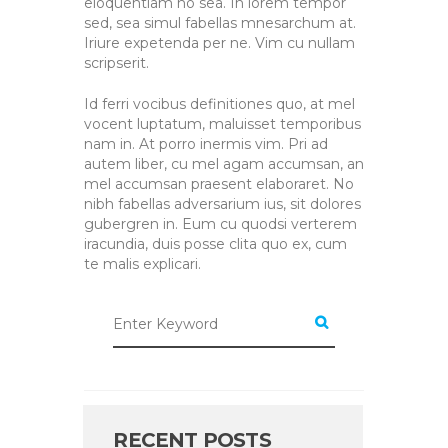
eloquentiam no sea. In lorem tempor
sed, sea simul fabellas mnesarchum at.
Iriure expetenda per ne. Vim cu nullam
scripserit.
Id ferri vocibus definitiones quo, at mel
vocent luptatum, maluisset temporibus
nam in. At porro inermis vim. Pri ad
autem liber, cu mel agam accumsan, an
mel accumsan praesent elaboraret. No
nibh fabellas adversarium ius, sit dolores
gubergren in. Eum cu quodsi verterem
iracundia, duis posse clita quo ex, cum
te malis explicari.
RECENT POSTS