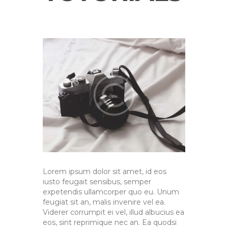
Lorem ipsum dolor sit amet, id eos
iusto feugait sensibus, semper
expetendis ullamcorper quo eu. Unum
feugiat sit an, malis invenire vel ea.
Viderer corrumpit ei vel, illud albucius ea
eos, sint reprimique nec an. Ea quodsi