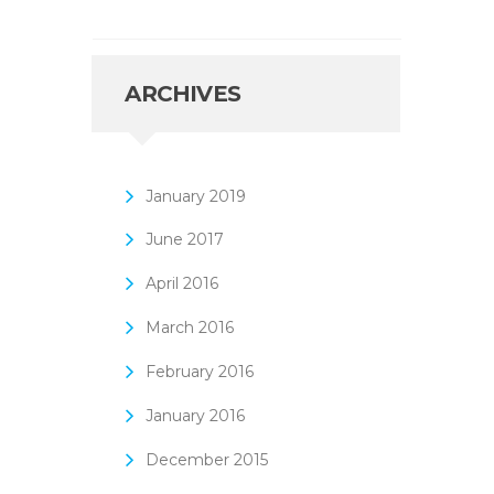
ARCHIVES
January
2019
June
2017
April
2016
March
2016
February
2016
January
2016
December
2015