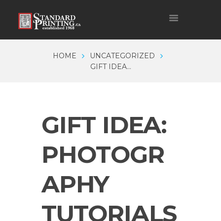
HOME
UNCATEGORIZED
GIFT IDEA...
GIFT IDEA:
PHOTOGR
APHY
TUTORIALS