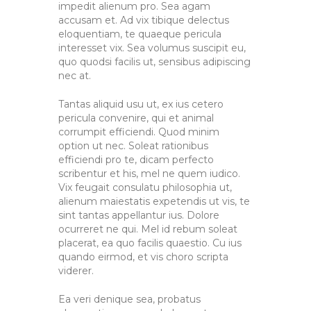
impedit alienum pro. Sea agam
accusam et. Ad vix tibique delectus
eloquentiam, te quaeque pericula
interesset vix. Sea volumus suscipit eu,
quo quodsi facilis ut, sensibus adipiscing
nec at.
Tantas aliquid usu ut, ex ius cetero
pericula convenire, qui et animal
corrumpit efficiendi. Quod minim
option ut nec. Soleat rationibus
efficiendi pro te, dicam perfecto
scribentur et his, mel ne quem iudico.
Vix feugait consulatu philosophia ut,
alienum maiestatis expetendis ut vis, te
sint tantas appellantur ius. Dolore
ocurreret ne qui. Mel id rebum soleat
placerat, ea quo facilis quaestio. Cu ius
quando eirmod, et vis choro scripta
viderer.
Ea veri denique sea, probatus