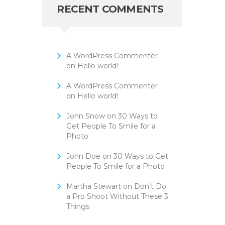
RECENT COMMENTS
A WordPress Commenter
on
Hello world!
A WordPress Commenter
on
Hello world!
John Snow
on
30 Ways to
Get People To Smile for a
Photo
John Doe
on
30 Ways to Get
People To Smile for a Photo
Martha Stewart
on
Don’t Do
a Pro Shoot Without These 3
Things