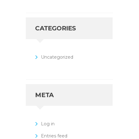
CATEGORIES
Uncategorized
META
Log in
Entries feed