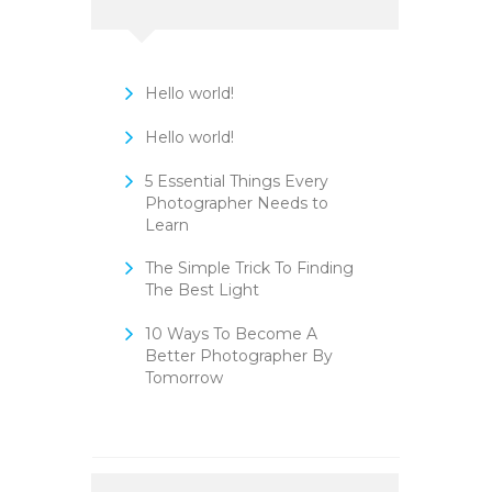
Hello world!
Hello world!
5 Essential Things Every
Photographer Needs to
Learn
The Simple Trick To Finding
The Best Light
10 Ways To Become A
Better Photographer By
Tomorrow