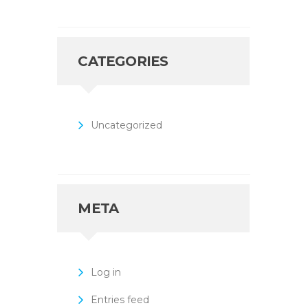
CATEGORIES
Uncategorized
META
Log in
Entries feed