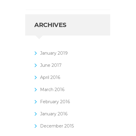
ARCHIVES
January
2019
June
2017
April
2016
March
2016
February
2016
January
2016
December
2015