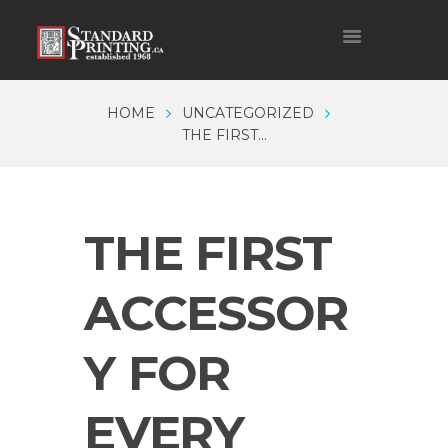
HOME
UNCATEGORIZED
THE FIRST...
THE FIRST
ACCESSOR
Y FOR
EVERY