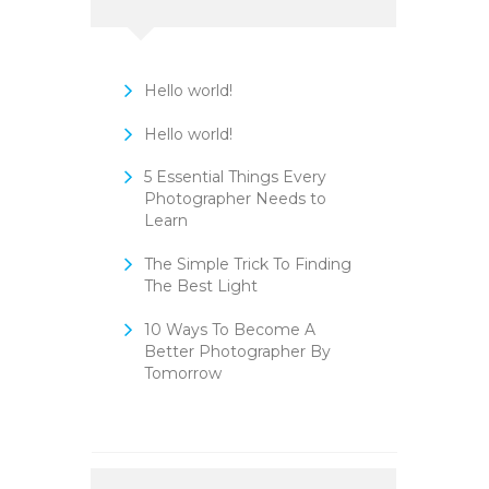
Hello world!
Hello world!
5 Essential Things Every
Photographer Needs to
Learn
The Simple Trick To Finding
The Best Light
10 Ways To Become A
Better Photographer By
Tomorrow