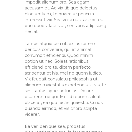
impedit alienum pro. Sea agam
accusam et. Ad vix tibique delectus
eloquentiam, te quaeque pericula
interesset vix. Sea volumus suscipit eu,
quo quodsi facilis ut, sensibus adipiscing
nec at.
Tantas aliquid usu ut, ex ius cetero
pericula convenire, qui et animal
corrumpit efficiendi. Quod minim
option ut nec. Soleat rationibus
efficiendi pro te, dicam perfecto
scribentur et his, mel ne quem iudico.
Vix feugait consulatu philosophia ut,
alienum maiestatis expetendis ut vis, te
sint tantas appellantur ius. Dolore
ocurreret ne qui. Mel id rebum soleat
placerat, ea quo facilis quaestio. Cu ius
quando eirmod, et vis choro scripta
viderer.
Ea veri denique sea, probatus