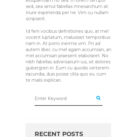
eloquentiam no sea. In lorem tempor
sed, sea simul fabellas mnesarchum at.
Iriure expetenda per ne. Vim cu nullam
scripserit.
Id ferri vocibus definitiones quo, at mel
vocent luptatum, maluisset temporibus
nam in. At porro inermis vim. Pri ad
autem liber, cu mel agam accumsan, an
mel accumsan praesent elaboraret. No
nibh fabellas adversarium ius, sit dolores
gubergren in. Eum cu quodsi verterem
iracundia, duis posse clita quo ex, cum
te malis explicari.
RECENT POSTS