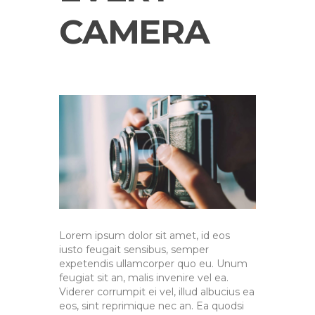
CAMERA
Lorem ipsum dolor sit amet, id eos
iusto feugait sensibus, semper
expetendis ullamcorper quo eu. Unum
feugiat sit an, malis invenire vel ea.
Viderer corrumpit ei vel, illud albucius ea
eos, sint reprimique nec an. Ea quodsi