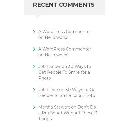
RECENT COMMENTS
A WordPress Commenter
on
Hello world!
A WordPress Commenter
on
Hello world!
John Snow
on
30 Ways to
Get People To Smile for a
Photo
John Doe
on
30 Ways to Get
People To Smile for a Photo
Martha Stewart
on
Don’t Do
a Pro Shoot Without These 3
Things